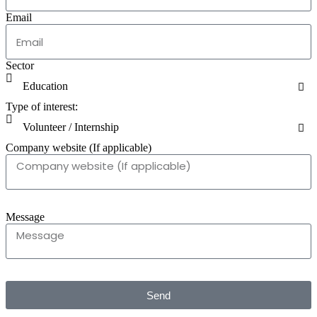
Email
Sector
Type of interest:
Company website (If applicable)
Message
Send