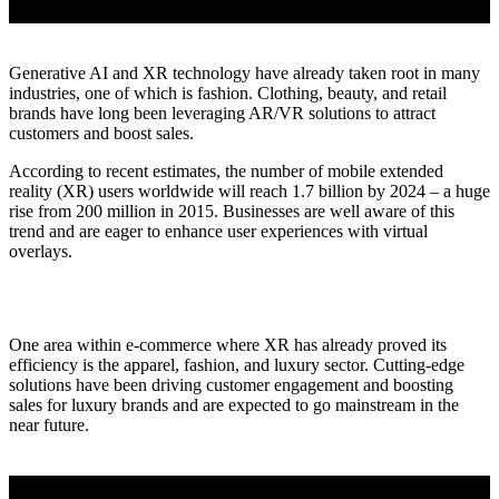
Generative AI and XR technology have already taken root in many
industries, one of which is fashion. Clothing, beauty, and retail
brands have long been leveraging AR/VR solutions to attract
customers and boost sales.
According to recent estimates, the number of mobile extended
reality (XR) users worldwide will reach 1.7 billion by 2024 – a huge
rise from 200 million in 2015. Businesses are well aware of this
trend and are eager to enhance user experiences with virtual
overlays.
One area within e-commerce where XR has already proved its
efficiency is the apparel, fashion, and luxury sector. Cutting-edge
solutions have been driving customer engagement and boosting
sales for luxury brands and are expected to go mainstream in the
near future.