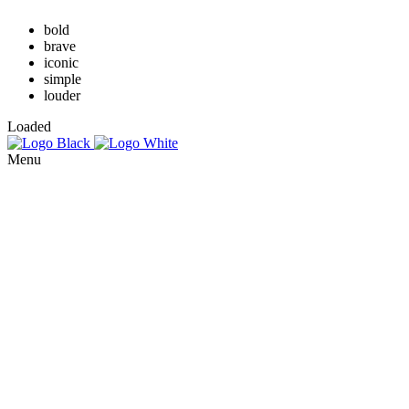
bold
brave
iconic
simple
louder
Loaded
Menu
About
Use cases
Digital self-expression through GenAI and XR is transforming
fashion, education, and entertainment, shaping our digital identities
Services
while redefining reality.
AI mannequins
3D mannequins