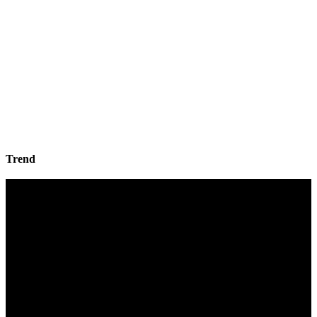
Trend