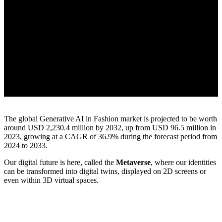
The global Generative AI in Fashion market is projected to be worth
around USD 2,230.4 million by 2032, up from USD 96.5 million in
2023, growing at a CAGR of 36.9% during the forecast period from
2024 to 2033.
Our digital future is here, called the
Metaverse
, where our identities
can be transformed into digital twins, displayed on 2D screens or
even within 3D virtual spaces.