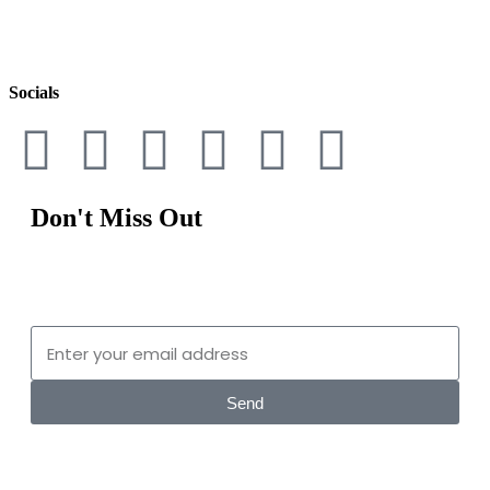
By signing up, you understand and agree that your data will be
collected and used subject to our
Privacy Policy
and
Terms of Use
.
Socials
Don't Miss Out
Sign up for the latest digital fashion and nft news.
Send
By signing up, you understand and agree that your data will be collected and used subject to our
Privacy Policy and Terms of Use.