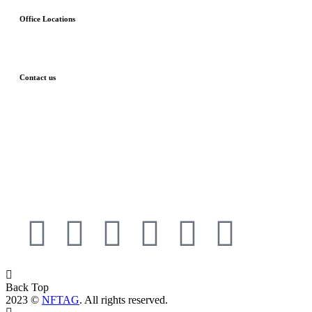
Office Locations
London, UK
Budapest, HU
Contact us
Phone: 00447425999755
Email: info@nftag.co.uk
Privacy Policy
Terms and Conditions
Back Top
2023 ©
NFTAG
. All rights reserved.