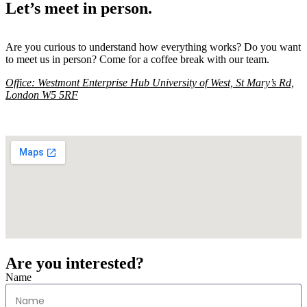
Let’s meet in person.
Are you curious to understand how everything works? Do you want
to meet us in person? Come for a coffee break with our team.
Office:
Westmont Enterprise Hub University of West, St Mary’s Rd,
London W5 5RF
Are you interested?
Name